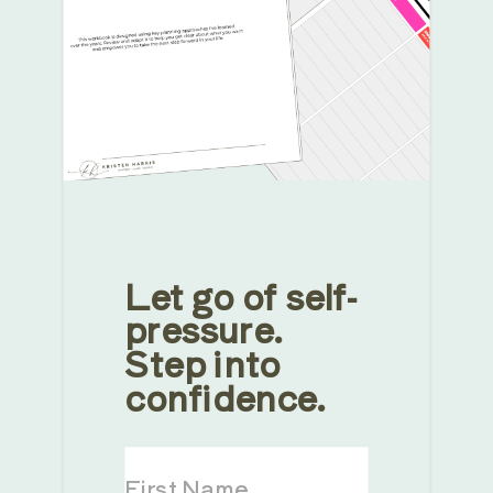
Let go of self-
pressure.
Step into
confidence.