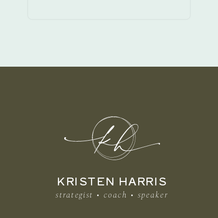
KRISTEN HARRIS
strategist • coach • speaker