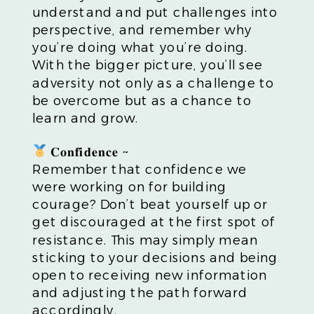
understand and put challenges into
perspective, and remember why
you’re doing what you’re doing.
With the bigger picture, you’ll see
adversity not only as a challenge to
be overcome but as a chance to
learn and grow.
𝐂𝐨𝐧𝐟𝐢𝐝𝐞𝐧𝐜𝐞 ~
Remember that confidence we
were working on for building
courage? Don’t beat yourself up or
get discouraged at the first spot of
resistance. This may simply mean
sticking to your decisions and being
open to receiving new information
and adjusting the path forward
accordingly.