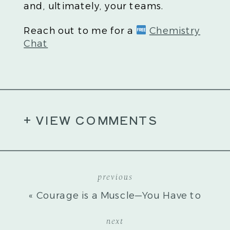
and, ultimately, your teams.
Reach out to me for a
Chemistry
Chat
+ VIEW COMMENTS
previous
«
Courage is a Muscle—You Have to
Work It
next