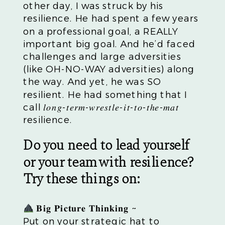
other day, I was struck by his
resilience. He had spent a few years
on a professional goal, a REALLY
important big goal. And he’d faced
challenges and large adversities
(like OH-NO-WAY adversities) along
the way. And yet, he was SO
resilient. He had something that I
call 𝑙𝑜𝑛𝑔-𝑡𝑒𝑟𝑚-𝑤𝑟𝑒𝑠𝑡𝑙𝑒-𝑖𝑡-𝑡𝑜-𝑡ℎ𝑒-𝑚𝑎𝑡
resilience.
Do you need to lead yourself
or your team with resilience?
Try these things on:
𝐁𝐢𝐠 𝐏𝐢𝐜𝐭𝐮𝐫𝐞 𝐓𝐡𝐢𝐧𝐤𝐢𝐧𝐠 ~
Put on your strategic hat to