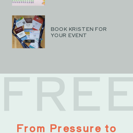
BOOK KRISTEN FOR
YOUR EVENT
FRE
From Pressure to