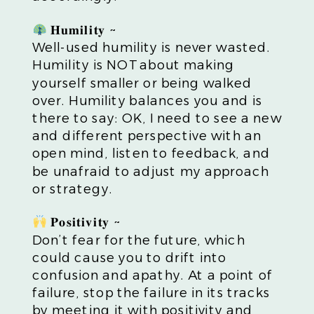
𝐇𝐮𝐦𝐢𝐥𝐢𝐭𝐲 ~
Well-used humility is never wasted.
Humility is NOT about making
yourself smaller or being walked
over. Humility balances you and is
there to say: OK, I need to see a new
and different perspective with an
open mind, listen to feedback, and
be unafraid to adjust my approach
or strategy.
𝐏𝐨𝐬𝐢𝐭𝐢𝐯𝐢𝐭𝐲 ~
Don’t fear for the future, which
could cause you to drift into
confusion and apathy. At a point of
failure, stop the failure in its tracks
by meeting it with positivity and