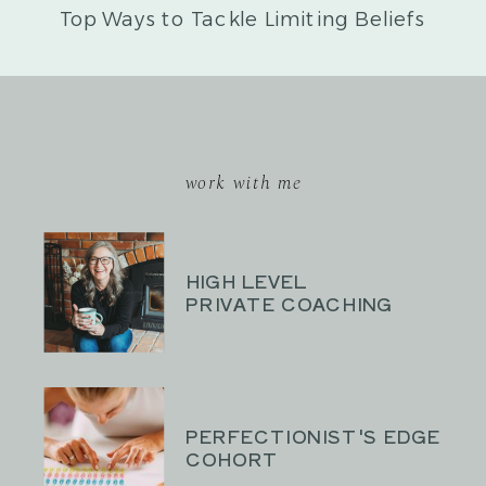
Top Ways to Tackle Limiting Beliefs
»
work with me
HIGH LEVEL
PRIVATE COACHING
PERFECTIONIST'S EDGE
COHORT