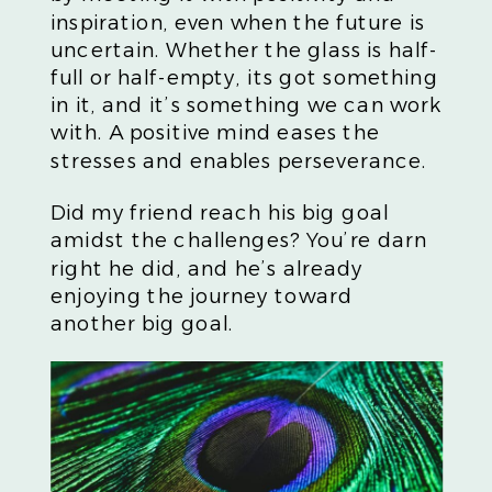
inspiration, even when the future is
uncertain. Whether the glass is half-
full or half-empty, its got something
in it, and it’s something we can work
with. A positive mind eases the
stresses and enables perseverance.
Did my friend reach his big goal
amidst the challenges? You’re darn
right he did, and he’s already
enjoying the journey toward
another big goal.