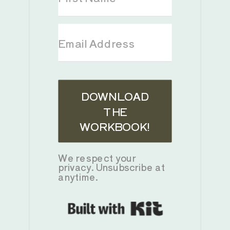
DOWNLOAD
THE
WORKBOOK!
We respect your
privacy. Unsubscribe at
anytime.
Built with K