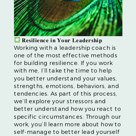
𝐑𝐞𝐬𝐢𝐥𝐢𝐞𝐧𝐜𝐞 𝐢𝐧 𝐘𝐨𝐮𝐫 𝐋𝐞𝐚𝐝𝐞𝐫𝐬𝐡𝐢𝐩
Working with a leadership coach is
one of the most effective methods
for building resilience. If you work
with me, I’ll take the time to help
you better understand your values,
strengths, emotions, behaviors, and
tendencies. As part of this process,
we’ll explore your stressors and
better understand how you react to
specific circumstances. Through our
work, you’ll learn more about how to
self-manage to better lead yourself