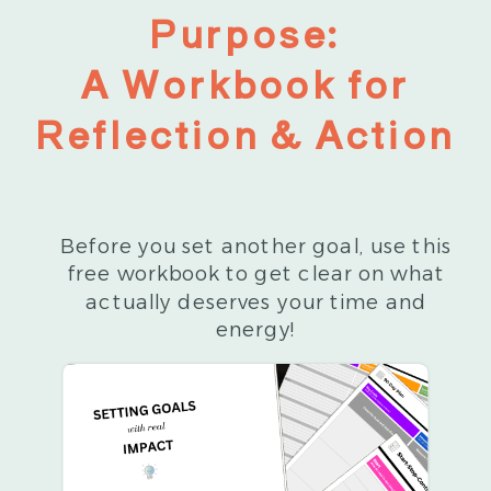
Purpose:
A Workbook for
Reflection & Action
Before you set another goal, use this
free workbook to get clear on what
actually deserves your time and
energy!