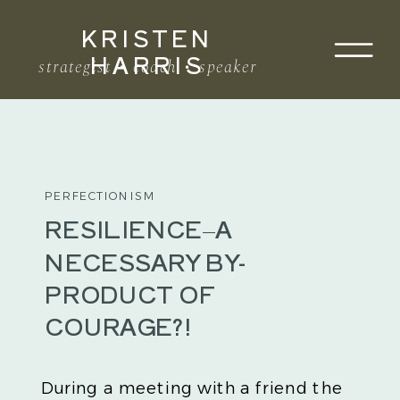
KRISTEN
Search
HARRIS
for:
strategist • coach • speaker
PERFECTIONISM
RESILIENCE–A
NECESSARY BY-
PRODUCT OF
COURAGE?!
During a meeting with a friend the