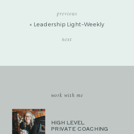
previous
«
Leadership Light–Weekly
Reflection
next
work with me
HIGH LEVEL
PRIVATE COACHING