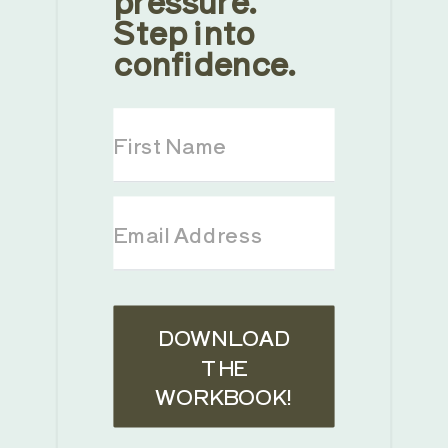
Step into
confidence.
DOWNLOAD
THE
WORKBOOK!