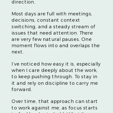
direction.
Most days are full with meetings,
decisions, constant context
switching, and a steady stream of
issues that need attention. There
are very few natural pauses. One
moment flows into and overlaps the
next.
I’ve noticed how easy it is, especially
when I care deeply about the work,
to keep pushing through. To stay in
it and rely on discipline to carry me
forward.
Over time, that approach can start
to work against me, as focus starts