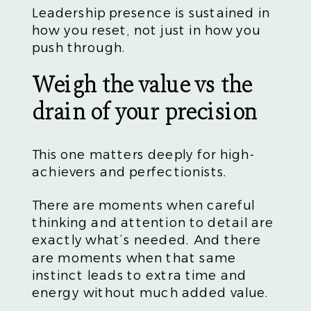
Leadership presence is sustained in
how you reset, not just in how you
push through.
Weigh the value vs the
drain of your precision
This one matters deeply for high-
achievers and perfectionists.
There are moments when careful
thinking and attention to detail are
exactly what’s needed. And there
are moments when that same
instinct leads to extra time and
energy without much added value.