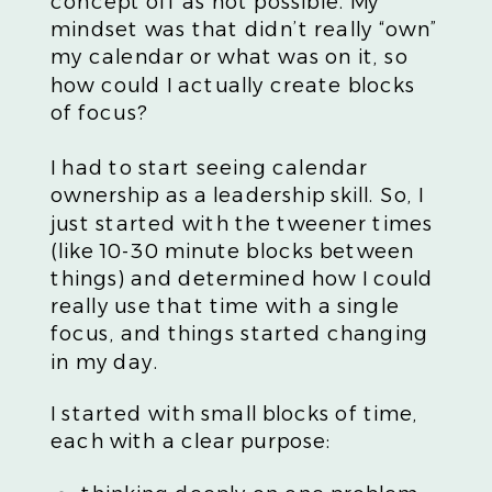
concept off as not possible. My
mindset was that didn’t really “own”
my calendar or what was on it, so
how could I actually create blocks
of focus?
I had to start seeing calendar
ownership as a leadership skill. So, I
just started with the tweener times
(like 10-30 minute blocks between
things) and determined how I could
really use that time with a single
focus, and things started changing
in my day.
I started with small blocks of time,
each with a clear purpose: