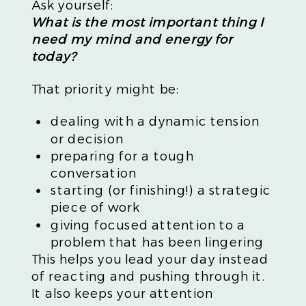
Ask yourself:
What is the most important thing I
need my mind and energy for
today?
That priority might be:
dealing with a dynamic tension
or decision
preparing for a tough
conversation
starting (or finishing!) a strategic
piece of work
giving focused attention to a
problem that has been lingering
This helps you lead your day instead
of reacting and pushing through it.
It also keeps your attention