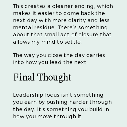
This creates a cleaner ending, which
makes it easier to come back the
next day with more clarity and less
mental residue. There’s something
about that small act of closure that
allows my mind to settle.
The way you close the day carries
into how you lead the next.
Final Thought
Leadership focus isn’t something
you earn by pushing harder through
the day. It’s something you build in
how you move through it.