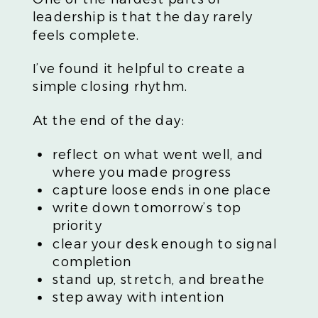
leadership is that the day rarely
feels complete.
I’ve found it helpful to create a
simple closing rhythm.
At the end of the day:
reflect on what went well, and
where you made progress
capture loose ends in one place
write down tomorrow’s top
priority
clear your desk enough to signal
completion
stand up, stretch, and breathe
step away with intention