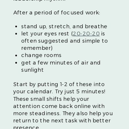
After a period of focused work:
stand up, stretch, and breathe
let your eyes rest (
20-20-20
is
often suggested and simple to
remember)
change rooms
get a few minutes of air and
sunlight
Start by putting 1-2 of these into
your calendar. Try just 5 minutes!
These small shifts help your
attention come back online with
more steadiness. They also help you
return to the next task with better
presence.