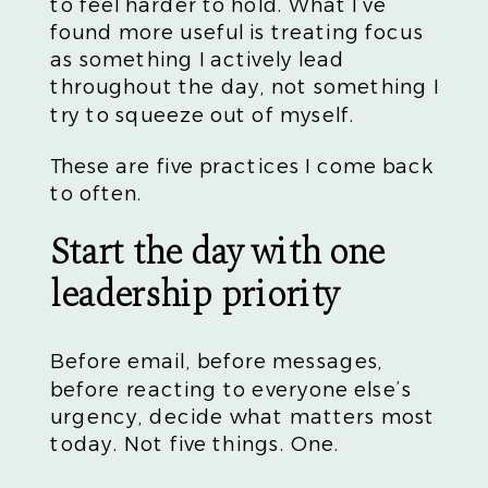
to feel harder to hold. What I’ve
found more useful is treating focus
as something I actively lead
throughout the day, not something I
try to squeeze out of myself.
These are five practices I come back
to often.
Start the day with one
leadership priority
Before email, before messages,
before reacting to everyone else’s
urgency, decide what matters most
today. Not five things. One.