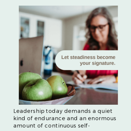
Leadership today demands a quiet
kind of endurance and an enormous
amount of continuous self-