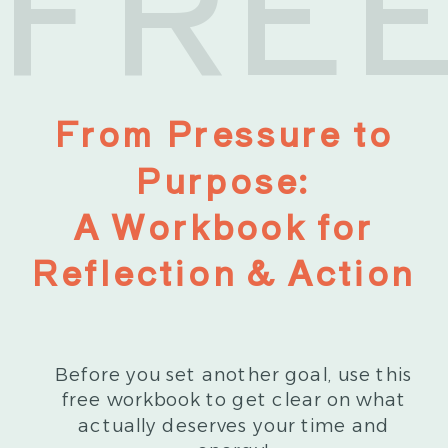
FRE
From Pressure to
Purpose:
A Workbook for
Reflection & Action
Before you set another goal, use this
free workbook to get clear on what
actually deserves your time and