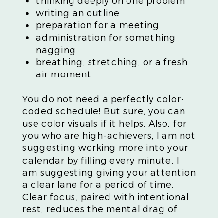
thinking deeply on one problem
writing an outline
preparation for a meeting
administration for something
nagging
breathing, stretching, or a fresh
air moment
You do not need a perfectly color-
coded schedule! But sure, you can
use color visuals if it helps. Also, for
you who are high-achievers, I am not
suggesting working more into your
calendar by filling every minute. I
am suggesting giving your attention
a clear lane for a period of time.
Clear focus, paired with intentional
rest, reduces the mental drag of