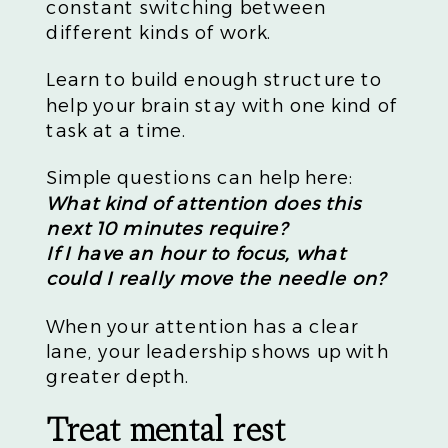
constant switching between
different kinds of work.
Learn to build enough structure to
help your brain stay with one kind of
task at a time.
Simple questions can help here:
What kind of attention does this
next 10 minutes require?
If I have an hour to focus, what
could I really move the needle on?
When your attention has a clear
lane, your leadership shows up with
greater depth.
Treat mental rest