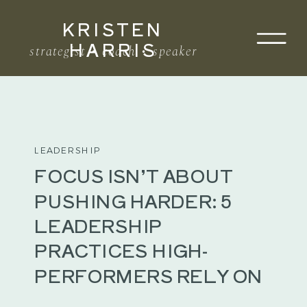
KRISTEN
Search
HARRIS
for:
strategist • coach • speaker
LEADERSHIP
FOCUS ISN’T ABOUT
PUSHING HARDER: 5
LEADERSHIP
PRACTICES HIGH-
PERFORMERS RELY ON