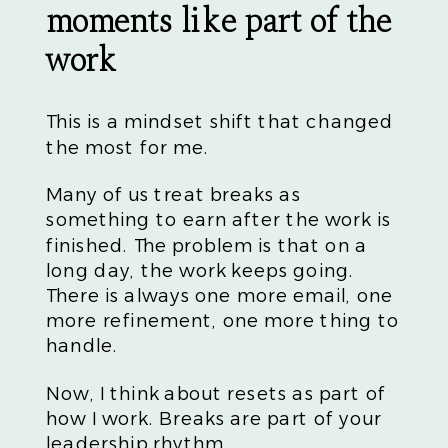
moments like part of the
work
This is a mindset shift that changed
the most for me.
Many of us treat breaks as
something to earn after the work is
finished. The problem is that on a
long day, the work keeps going.
There is always one more email, one
more refinement, one more thing to
handle.
Now, I think about resets as part of
how I work. Breaks are part of your
leadership rhythm.