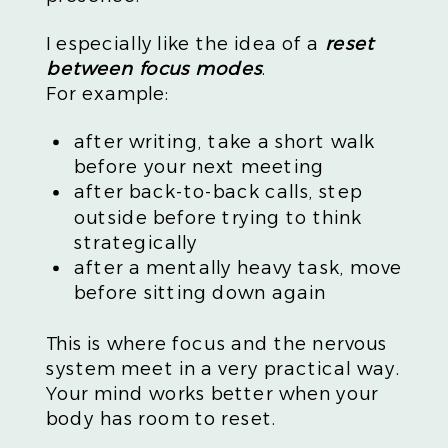
I especially like the idea of a
reset
between focus modes
.
For example:
after writing, take a short walk
before your next meeting
after back-to-back calls, step
outside before trying to think
strategically
after a mentally heavy task, move
before sitting down again
This is where focus and the nervous
system meet in a very practical way.
Your mind works better when your
body has room to reset.