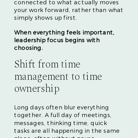
connected to what actually moves
your work forward, rather than what
simply shows up first.
When everything feels important,
leadership focus begins with
choosing.
Shift from time
management to time
ownership
Long days often blur everything
together. A full day of meetings,
messages, thinking time, quick
tasks are all happening in the same