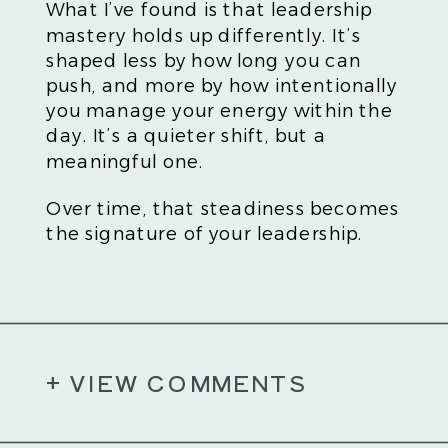
What I’ve found is that leadership
mastery holds up differently. It’s
shaped less by how long you can
push, and more by how intentionally
you manage your energy within the
day. It’s a quieter shift, but a
meaningful one.
Over time, that steadiness becomes
the signature of your leadership.
+ VIEW COMMENTS