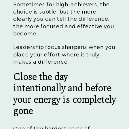
Sometimes for high-achievers, the
choice is subtle, but the more
clearly you can tell the difference,
the more focused and effective you
become.
Leadership focus sharpens when you
place your effort where it truly
makes a difference.
Close the day
intentionally and before
your energy is completely
gone
One of the hardest parts of