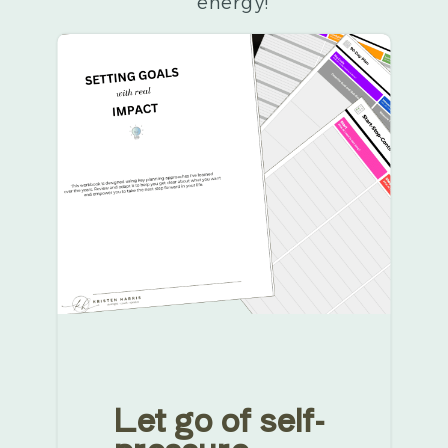
energy!
Let go of self-
pressure.