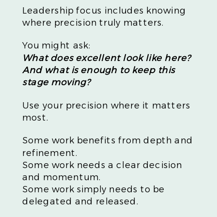
Leadership focus includes knowing
where precision truly matters.
You might ask:
What does excellent look like here?
And what is enough to keep this
stage moving?
Use your precision where it matters
most.
Some work benefits from depth and
refinement.
Some work needs a clear decision
and momentum.
Some work simply needs to be
delegated and released.