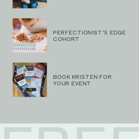
PERFECTIONIST'S EDGE
COHORT
BOOK KRISTEN FOR
YOUR EVENT