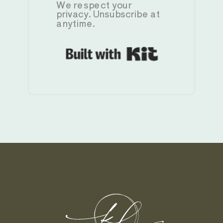
We respect your
privacy. Unsubscribe at
anytime.
Built with K