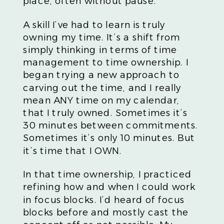
place, often without pause.
A skill I’ve had to learn is truly
owning my time. It’s a shift from
simply thinking in terms of time
management to time ownership. I
began trying a new approach to
carving out the time, and I really
mean ANY time on my calendar,
that I truly owned. Sometimes it’s
30 minutes between commitments.
Sometimes it’s only 10 minutes. But
it’s time that I OWN.
In that time ownership, I practiced
refining how and when I could work
in focus blocks. I’d heard of focus
blocks before and mostly cast the