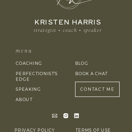
KRISTEN HARRIS
strategist • coach • speaker
menu
COACHING
BLOG
PERFECTIONIST'S
BOOK A CHAT
EDGE
SPEAKING
CONTACT ME
ABOUT
PRIVACY POLICY
TERMS OF USE