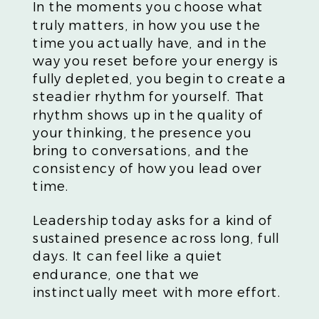
In the moments you choose what
truly matters, in how you use the
time you actually have, and in the
way you reset before your energy is
fully depleted, you begin to create a
steadier rhythm for yourself. That
rhythm shows up in the quality of
your thinking, the presence you
bring to conversations, and the
consistency of how you lead over
time.
Leadership today asks for a kind of
sustained presence across long, full
days. It can feel like a quiet
endurance, one that we
instinctually meet with more effort.