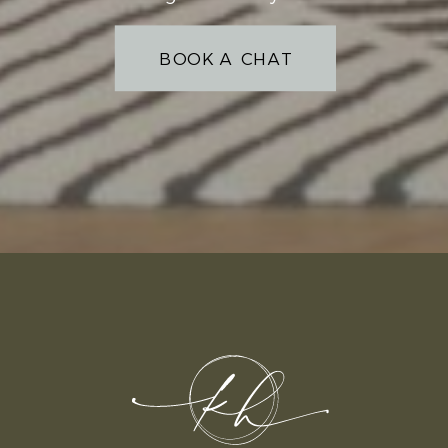
BOOK A CHAT