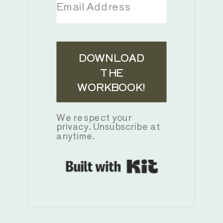
DOWNLOAD
THE
WORKBOOK!
We respect your
privacy. Unsubscribe at
anytime.
Built with K