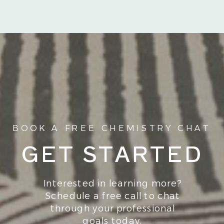
BOOK A FREE CHEMISTRY CHAT
GET STARTED
Interested in learning more?
Schedule a free call to chat
through your professional
goals today.