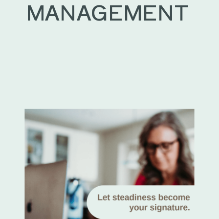
MANAGEMENT