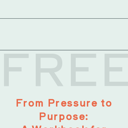
FRE
From Pressure to
Purpose: