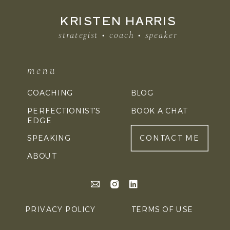
KRISTEN HARRIS
strategist • coach • speaker
menu
COACHING
BLOG
PERFECTIONIST'S
BOOK A CHAT
EDGE
SPEAKING
CONTACT ME
ABOUT
PRIVACY POLICY
TERMS OF USE