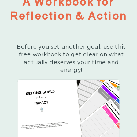
A Workbook for
Reflection & Action
Before you set another goal, use this
free workbook to get clear on what
actually deserves your time and
energy!