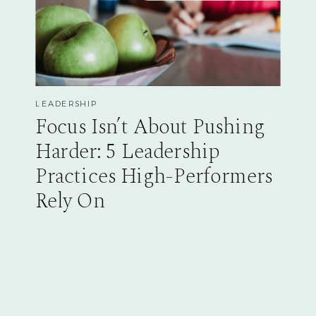
LEADERSHIP
Focus Isn’t About Pushing
Harder: 5 Leadership
Practices High-Performers
Rely On