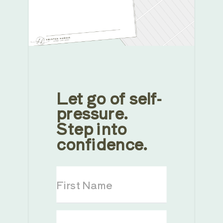
Let go of self-
pressure.
Step into
confidence.